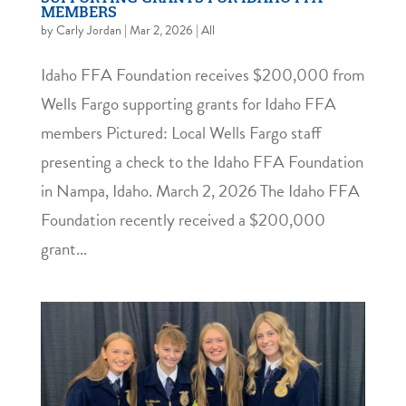
MEMBERS
by
Carly Jordan
|
Mar 2, 2026
|
All
Idaho FFA Foundation receives $200,000 from
Wells Fargo supporting grants for Idaho FFA
members Pictured: Local Wells Fargo staff
presenting a check to the Idaho FFA Foundation
in Nampa, Idaho. March 2, 2026 The Idaho FFA
Foundation recently received a $200,000
grant...