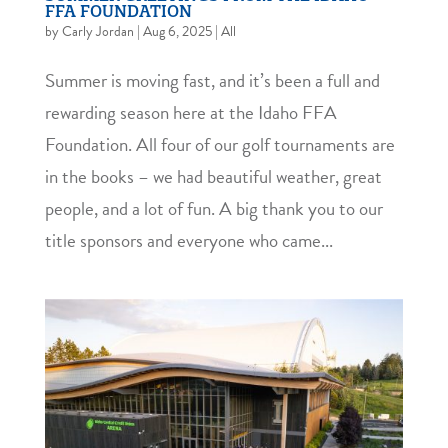
FFA FOUNDATION
by
Carly Jordan
|
Aug 6, 2025
|
All
Summer is moving fast, and it’s been a full and
rewarding season here at the Idaho FFA
Foundation. All four of our golf tournaments are
in the books – we had beautiful weather, great
people, and a lot of fun. A big thank you to our
title sponsors and everyone who came...