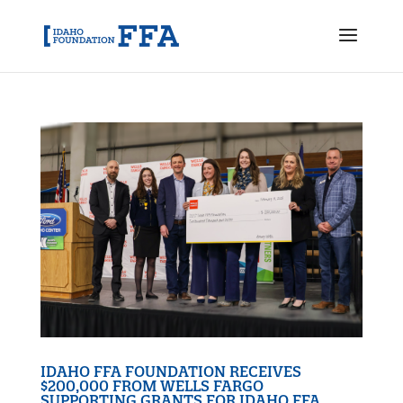
IDAHO FFA FOUNDATION RECEIVES
$200,000 FROM WELLS FARGO
SUPPORTING GRANTS FOR IDAHO FFA