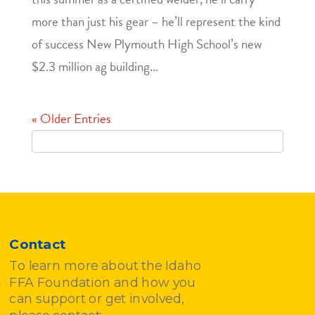
more than just his gear – he’ll represent the kind
of success New Plymouth High School’s new
$2.3 million ag building...
« Older Entries
Contact
To learn more about the Idaho
FFA Foundation and how you
can support or get involved,