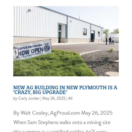
NEW AG BUILDING IN NEW PLYMOUTH IS A
‘CRAZY, BIG UPGRADE’
by
Carly Jordan
|
May 26, 2025
|
All
By Walt Cooley, AgProud.com May 26, 2025
When Sam Stephens walks onto a mining site
this summer as a certified welder, he’ll carry