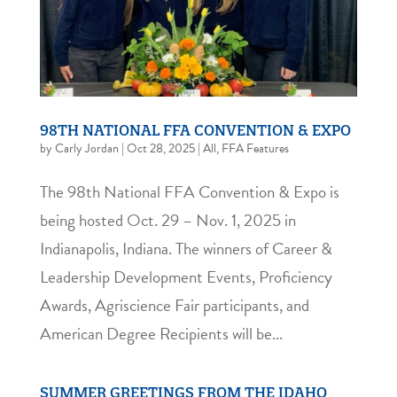
98TH NATIONAL FFA CONVENTION & EXPO
by
Carly Jordan
|
Oct 28, 2025
|
All
,
FFA Features
The 98th National FFA Convention & Expo is
being hosted Oct. 29 – Nov. 1, 2025 in
Indianapolis, Indiana. The winners of Career &
Leadership Development Events, Proficiency
Awards, Agriscience Fair participants, and
American Degree Recipients will be...
SUMMER GREETINGS FROM THE IDAHO