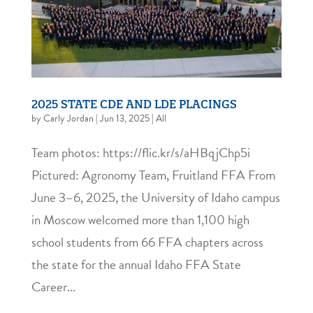
2025 STATE CDE AND LDE PLACINGS
by
Carly Jordan
|
Jun 13, 2025
|
All
Team photos: https://flic.kr/s/aHBqjChp5i
Pictured: Agronomy Team, Fruitland FFA From
June 3–6, 2025, the University of Idaho campus
in Moscow welcomed more than 1,100 high
school students from 66 FFA chapters across
the state for the annual Idaho FFA State
Career...