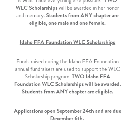
is what made everything else possible!
TWO
WLC Scholarships
will be awarded in her honor
and memory.
Students from ANY chapter are
eligible, one male and one female.
Idaho FFA Foundation WLC Scholarships
Funds raised during the Idaho FFA Foundation
annual fundraisers are used to support the WLC
Scholarship program.
TWO Idaho FFA
Foundation WLC Scholarships will be awarded.
Students from ANY chapter are eligible.
Applications open September 24th and are due
December 6th.