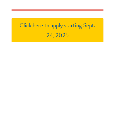
Click here to apply starting Sept.
24, 2025