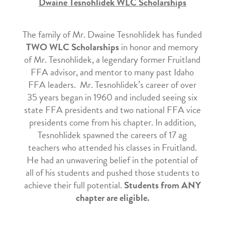
Dwaine Tesnohlidek WLC Scholarships
The family of Mr. Dwaine Tesnohlidek has funded
TWO WLC Scholarships
in honor and memory
of Mr. Tesnohlidek, a legendary former Fruitland
FFA advisor, and mentor to many past Idaho
FFA leaders. Mr. Tesnohlidek’s career of over
35 years began in 1960 and included seeing six
state FFA presidents and two national FFA vice
presidents come from his chapter. In addition,
Tesnohlidek spawned the careers of 17 ag
teachers who attended his classes in Fruitland.
He had an unwavering belief in the potential of
all of his students and pushed those students to
achieve their full potential.
Students from ANY
chapter are eligible.