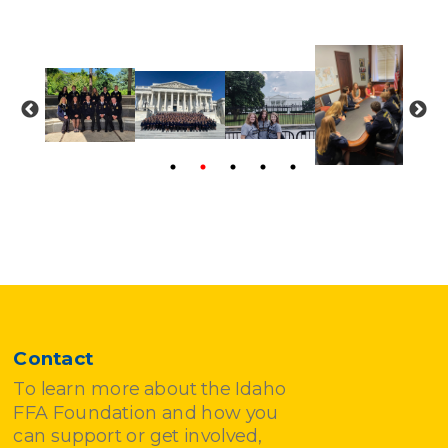
Contact
To learn more about the Idaho
FFA Foundation and how you
can support or get involved,