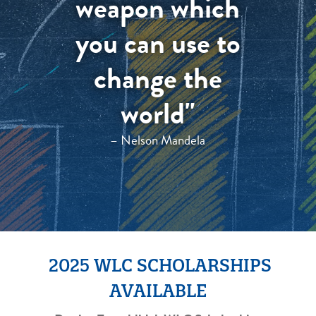
weapon which
you can use to
change the
world"
– Nelson Mandela
2025 WLC SCHOLARSHIPS
AVAILABLE