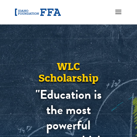
WLC
Scholarship
"Education is
the most
powerful