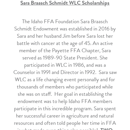
Sara Braasch Schmidt WLC Scholarships
The Idaho FFA Foundation Sara Braasch
Schmidt Endowment was established in 2016 by
Sara and her husband Jim before Sara lost her
battle with cancer at the age of 45. An active
member of the Payette FFA Chapter, Sara
served as 1989-90 State President. She
participated in WLC in 1986, and was a
Counselor in 1991 and Director in 1992. Sara saw
WLC as a life changing event personally and for
thousands of members who participated while
she was on staff. Her goal in establishing the
endowment was to help Idaho FFA members
participate in this incredible program. Sara spent
her successful career in agriculture and natural
resources and often told people her time in FFA