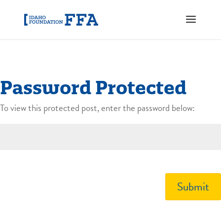
Password Protected
To view this protected post, enter the password below:
Submit