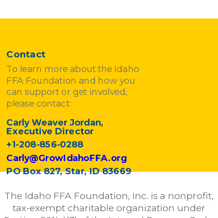
Contact
To learn more about the Idaho
FFA Foundation and how you
can support or get involved,
please contact:
Carly Weaver Jordan,
Executive Director
+1-208-856-0288
Carly@GrowIdahoFFA.org
PO Box 827, Star, ID 83669
The Idaho FFA Foundation, Inc. is a nonprofit,
tax-exempt charitable organization under