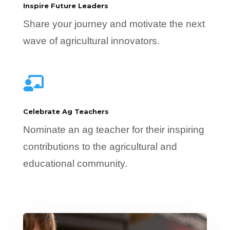
Inspire Future Leaders
Share your journey and motivate the next
wave of agricultural innovators.

Celebrate Ag Teachers
Nominate an ag teacher for their inspiring
contributions to the agricultural and
educational community.