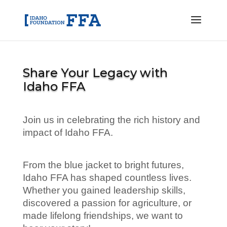
Share Your Legacy with
Idaho FFA
Join us in celebrating the rich history and
impact of Idaho FFA.
From the blue jacket to bright futures,
Idaho FFA has shaped countless lives.
Whether you gained leadership skills,
discovered a passion for agriculture, or
made lifelong friendships, we want to