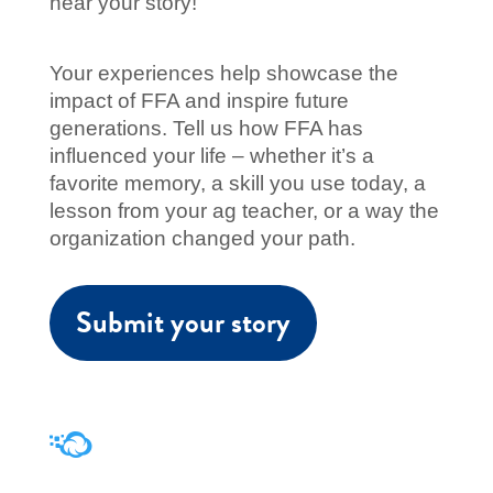
hear your story!
Your experiences help showcase the
impact of FFA and inspire future
generations. Tell us how FFA has
influenced your life
–
whether it’s a
favorite memory, a skill you use today, a
lesson from your ag teacher, or a way the
organization changed your path.
Submit your story
