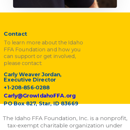
Contact
To learn more about the Idaho
FFA Foundation and how you
can support or get involved,
please contact:
Carly Weaver Jordan,
Executive Director
+1-208-856-0288
Carly@GrowIdahoFFA.org
PO Box 827, Star, ID 83669
The Idaho FFA Foundation, Inc. is a nonprofit,
tax-exempt charitable organization under