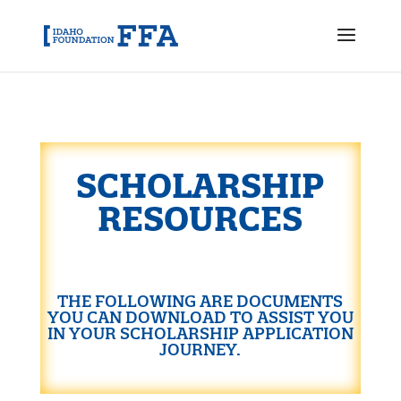
SCHOLARSHIP
RESOURCES
THE FOLLOWING ARE DOCUMENTS
YOU CAN DOWNLOAD TO ASSIST YOU
IN YOUR SCHOLARSHIP APPLICATION
JOURNEY.