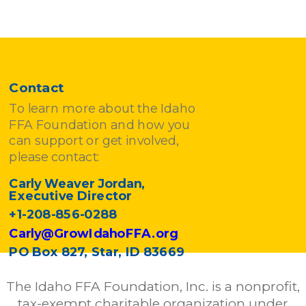
Contact
To learn more about the Idaho
FFA Foundation and how you
can support or get involved,
please contact:
Carly Weaver Jordan,
Executive Director
+1-208-856-0288
Carly@GrowIdahoFFA.org
PO Box 827, Star, ID 83669
The Idaho FFA Foundation, Inc. is a nonprofit,
tax-exempt charitable organization under