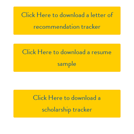
Click Here to download a letter of
recommendation tracker
Click Here to download a resume
sample
Click Here to download a
scholarship tracker