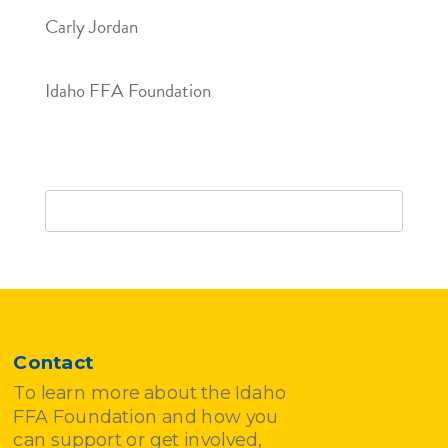
Carly Jordan
Idaho FFA Foundation
Contact
To learn more about the Idaho
FFA Foundation and how you
can support or get involved,