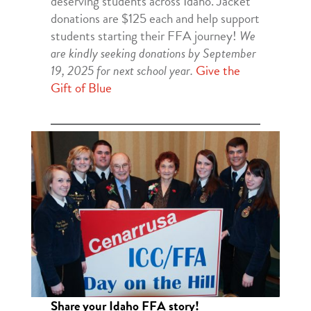
deserving students across Idaho. Jacket
donations are $125 each and help support
students starting their FFA journey!
We
are kindly seeking donations by September
19, 2025 for next school year.
Give the
Gift of Blue
Share your Idaho FFA story!