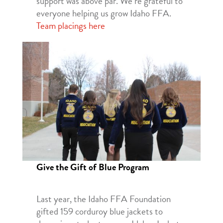
support was above par. We’re grateful to
everyone helping us grow Idaho FFA.
Team placings here
Give the Gift of Blue Program
Last year, the Idaho FFA Foundation
gifted 159 corduroy blue jackets to