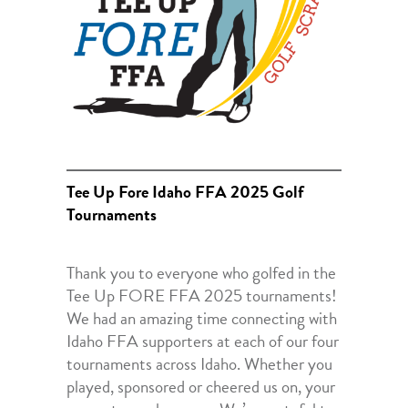
Tee Up Fore Idaho FFA 2025 Golf
Tournaments
Thank you to everyone who golfed in the
Tee Up FORE FFA 2025 tournaments!
We had an amazing time connecting with
Idaho FFA supporters at each of our four
tournaments across Idaho. Whether you
played, sponsored or cheered us on, your