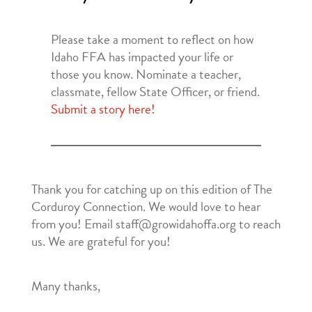
Please take a moment to reflect on how
Idaho FFA has impacted your life or
those you know. Nominate a teacher,
classmate, fellow State Officer, or friend.
Submit a story here!
Thank you for catching up on this edition of The
Corduroy Connection. We would love to hear
from you! Email staff@growidahoffa.org to reach
us. We are grateful for you!
Many thanks,