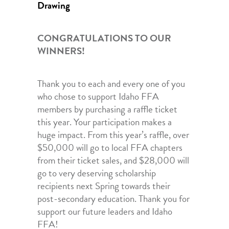
Drawing
CONGRATULATIONS TO OUR
WINNERS!
Thank you to each and every one of you
who chose to support Idaho FFA
members by purchasing a raffle ticket
this year. Your participation makes a
huge impact. From this year’s raffle, over
$50,000 will go to local FFA chapters
from their ticket sales, and
$28,000 will
go to very deserving scholarship
recipients next Spring towards their
post-secondary education. Thank you for
support our future leaders and Idaho
FFA!