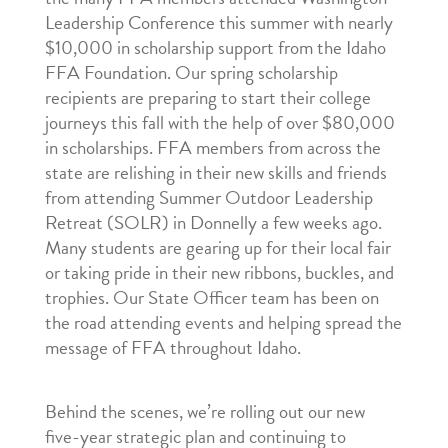
Leadership Conference this summer with nearly
$10,000 in scholarship support from the Idaho
FFA Foundation. Our spring scholarship
recipients are preparing to start their college
journeys this fall with the help of over $80,000
in scholarships. FFA members from across the
state are relishing in their new skills and friends
from attending Summer Outdoor Leadership
Retreat (SOLR) in Donnelly a few weeks ago.
Many students are gearing up for their local fair
or taking pride in their new ribbons, buckles, and
trophies. Our State Officer team has been on
the road attending events and helping spread the
message of FFA throughout Idaho.
Behind the scenes, we’re rolling out our new
five-year strategic plan and continuing to