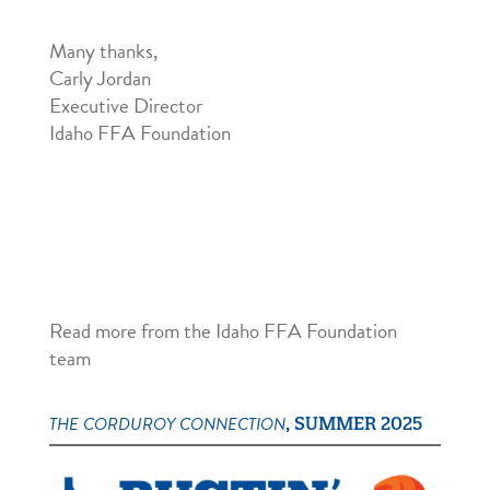
Many thanks,
Carly Jordan
Executive Director
Idaho FFA Foundation
Read more from the Idaho FFA Foundation
team
THE CORDUROY CONNECTION
, SUMMER 2025