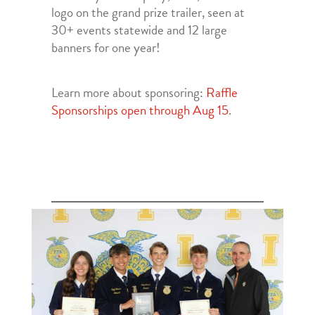
logo on the grand prize trailer, seen at
30+ events statewide and 12 large
banners for one year!
Learn more about sponsoring:
Raffle
Sponsorships open through Aug 15
.