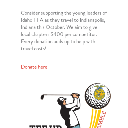
Consider supporting the young leaders of
Idaho FFA as they travel to Indianapolis,
Indiana this October. We aim to give
local chapters $400 per competitor.
Every donation adds up to help with
travel costs!
Donate here