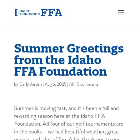
Summer Greetings
from the Idaho
FFA Foundation
by
Carly Jordan
|
Aug 6, 2025
|
All
|
0 comments
Summer is moving fast, and it’s been a full and
rewarding season here at the Idaho FFA
Foundation. All four of our golf tournaments are
in the books – we had beautiful weather, great
people, and a lot of fun. A big thank you to our