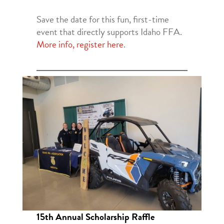
Save the date for this fun, first-time
event that directly supports Idaho FFA.
More info, register here
.
15th Annual Scholarship Raffle