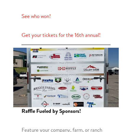
See who won!
Get your tickets for the 16th annual!
Raffle Fueled by Sponsors!
Feature your company, farm, or ranch