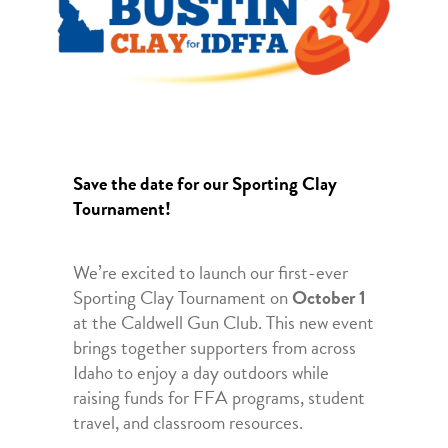
Save the date for our Sporting Clay
Tournament!
We’re excited to launch our first-ever
Sporting Clay Tournament on
October 1
at the Caldwell Gun Club. This new event
brings together supporters from across
Idaho to enjoy a day outdoors while
raising funds for FFA programs, student
travel, and classroom resources.