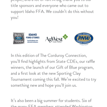
title sponsors and everyone who came out to
support Idaho FFA. We couldn’t do this without
you!
In this edition of The Corduroy Connection,
you’ll find highlights from State CDEs, our raffle
winners, the launch of our Gift of Blue program,
and a first look at the new Sporting Clay
Tournament coming this fall. We’re excited to try
something new and hope you’ll join us.
It’s also been a big summer for students. Six of
the many FFA members attended Washington