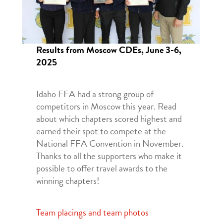
Results from Moscow CDEs, June 3-6,
2025
Idaho FFA had a strong group of
competitors in Moscow this year. Read
about which chapters scored highest and
earned their spot to compete at the
National FFA Convention in November.
Thanks to all the supporters who make it
possible to offer travel awards to the
winning chapters!
Team placings and team photos