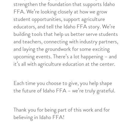
strengthen the foundation that supports Idaho
FFA. We’re looking closely at how we grow
student opportunities, support agriculture
educators, and tell the Idaho FFA story. We’re
building tools that help us better serve students
and teachers, connecting with industry partners,
and laying the groundwork for some exciting
upcoming events. There’s a lot happening – and
it’s all with agriculture education at the center.
Each time you choose to give, you help shape
the future of Idaho FFA – we’re truly grateful.
Thank you for being part of this work and for
believing in Idaho FFA!