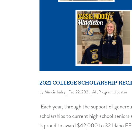
2021 COLLEGE SCHOLARSHIP RECI
by
Marcia Jedry
|
Feb 22, 2021
|
All
,
Program Updates
Each year, through the support of generou
scholarships to current high school senior
is proud to award $42,000 to 32 Idaho F