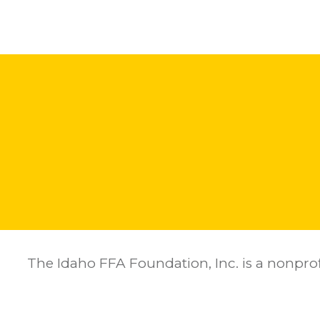
The Idaho FFA Foundation, Inc. is a nonprof