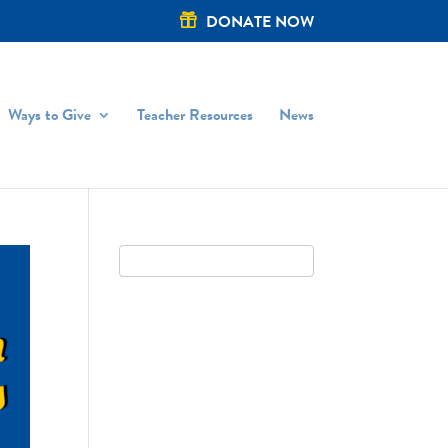
DONATE NOW
Ways to Give
Teacher Resources
News