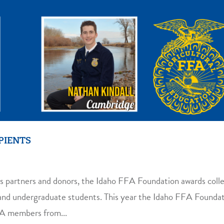
PIENTS
s partners and donors, the Idaho FFA Foundation awards coll
s and undergraduate students. This year the Idaho FFA Founda
FA members from...