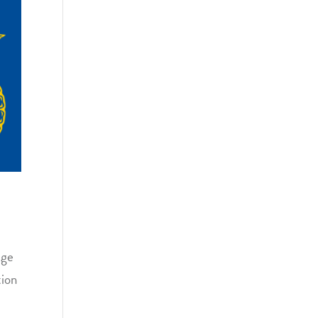
ege
tion