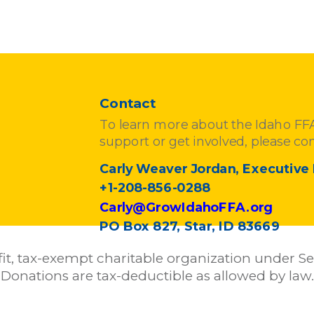
Contact
To learn more about the Idaho F
support or get involved, please con
Carly Weaver Jordan, Executive 
+1-208-856-0288
Carly@GrowIdahoFFA.org
PO Box 827, Star, ID 83669
it, tax-exempt charitable organization under Sec
Donations are tax-deductible as allowed by law.