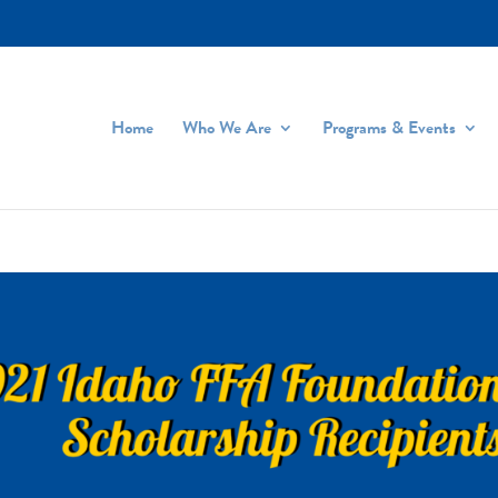
Home
Who We Are
Programs & Events