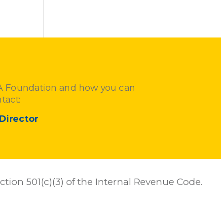
FA Foundation and how you can
tact:
Director
tion 501(c)(3) of the Internal Revenue Code.