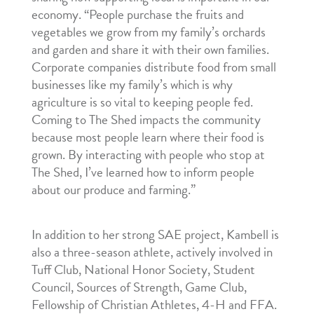
economy. “People purchase the fruits and
vegetables we grow from my family’s orchards
and garden and share it with their own families.
Corporate companies distribute food from small
businesses like my family’s which is why
agriculture is so vital to keeping people fed.
Coming to The Shed impacts the community
because most people learn where their food is
grown. By interacting with people who stop at
The Shed, I’ve learned how to inform people
about our produce and farming.”
In addition to her strong SAE project, Kambell is
also a three-season athlete, actively involved in
Tuff Club, National Honor Society, Student
Council, Sources of Strength, Game Club,
Fellowship of Christian Athletes, 4-H and FFA.