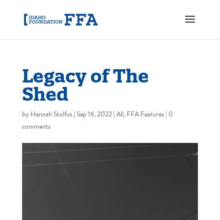
Legacy of The
Shed
by
Hannah Stolfus
|
Sep 16, 2022
|
All
,
FFA Features
|
0
comments