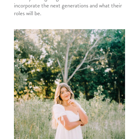
incorporate the next generations and what their
roles will be.