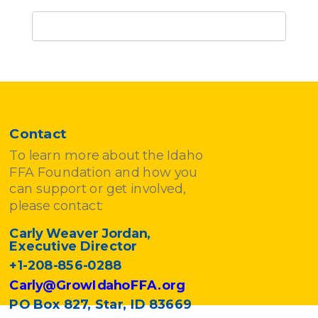
Contact
To learn more about the Idaho
FFA Foundation and how you
can support or get involved,
please contact:
Carly Weaver Jordan,
Executive Director
+1-208-856-0288
Carly@GrowIdahoFFA.org
PO Box 827, Star, ID 83669