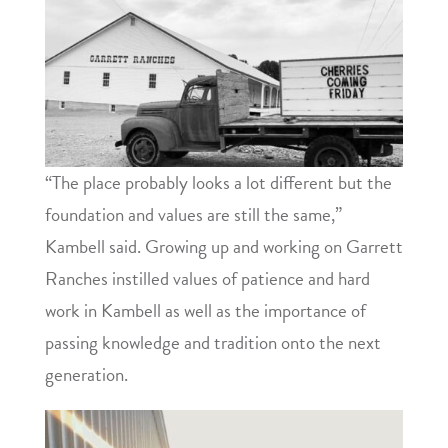
“The place probably looks a lot different but the
foundation and values are still the same,”
Kambell said. Growing up and working on Garrett
Ranches instilled values of patience and hard
work in Kambell as well as the importance of
passing knowledge and tradition onto the next
generation.