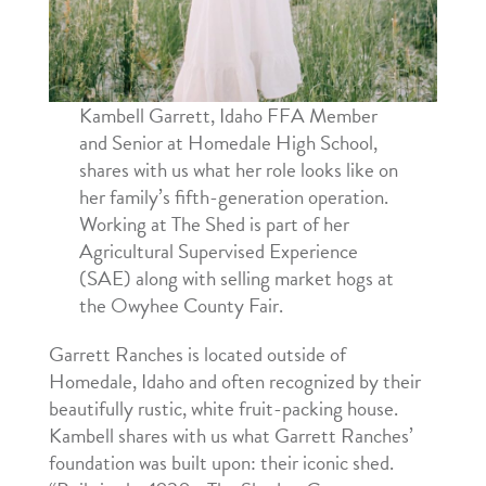
Kambell Garrett, Idaho FFA Member
and Senior at Homedale High School,
shares with us what her role looks like on
her family’s fifth-generation operation.
Working at The Shed is part of her
Agricultural Supervised Experience
(SAE) along with selling market hogs at
the Owyhee County Fair.
Garrett Ranches is located outside of
Homedale, Idaho and often recognized by their
beautifully rustic, white fruit-packing house.
Kambell shares with us what Garrett Ranches’
foundation was built upon: their iconic shed.