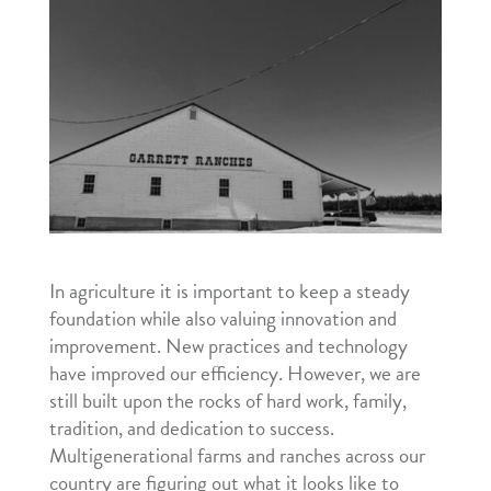
In agriculture it is important to keep a steady
foundation while also valuing innovation and
improvement. New practices and technology
have improved our efficiency. However, we are
still built upon the rocks of hard work, family,
tradition, and dedication to success.
Multigenerational farms and ranches across our
country are figuring out what it looks like to