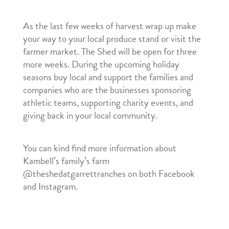
As the last few weeks of harvest wrap up make
your way to your local produce stand or visit the
farmer market. The Shed will be open for three
more weeks. During the upcoming holiday
seasons buy local and support the families and
companies who are the businesses sponsoring
athletic teams, supporting charity events, and
giving back in your local community.
You can kind find more information about
Kambell’s family’s farm
@theshedatgarrettranches on both Facebook
and Instagram.