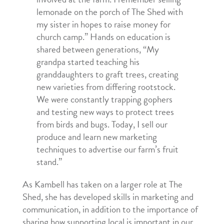
lemonade on the porch of The Shed with
my sister in hopes to raise money for
church camp.” Hands on education is
shared between generations, “My
grandpa started teaching his
granddaughters to graft trees, creating
new varieties from differing rootstock.
We were constantly trapping gophers
and testing new ways to protect trees
from birds and bugs. Today, I sell our
produce and learn new marketing
techniques to advertise our farm’s fruit
stand.”
As Kambell has taken on a larger role at The
Shed, she has developed skills in marketing and
communication, in addition to the importance of
sharing how supporting local is important in our