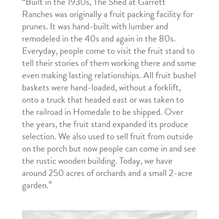
“Built in the 1930s, The Shed at Garrett
Ranches was originally a fruit packing facility for
prunes. It was hand-built with lumber and
remodeled in the 40s and again in the 80s.
Everyday, people come to visit the fruit stand to
tell their stories of them working there and some
even making lasting relationships. All fruit bushel
baskets were hand-loaded, without a forklift,
onto a truck that headed east or was taken to
the railroad in Homedale to be shipped. Over
the years, the fruit stand expanded its produce
selection. We also used to sell fruit from outside
on the porch but now people can come in and see
the rustic wooden building. Today, we have
around 250 acres of orchards and a small 2-acre
garden.”