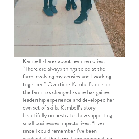
Kambell shares about her memories,
“There are always things to do at the
farm involving my cousins and I working
together.” Overtime Kambell’s role on
the farm has changed as she has gained
leadership experience and developed her
own set of skills. Kambell’s story
beautifully orchestrates how supporting
small businesses impacts lives. “Ever
since I could remember I’ve been
involved at the farm. I remember selling